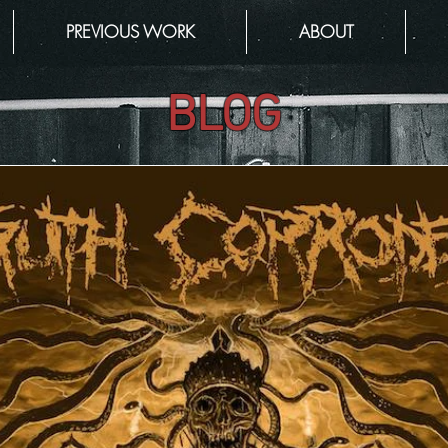
PREVIOUS WORK
ABOUT
BLOG