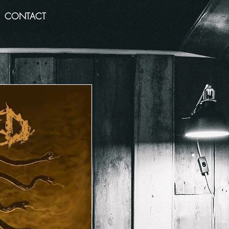
CONTACT