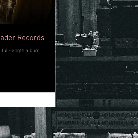
eader Records