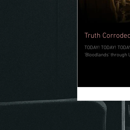
Truth Corroded
TODAY! TODAY! TODAY! The mighty Truth Corroded have dropped their long-awaited full-leng
'Bloodlands' through 