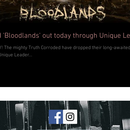
 'Bloodlands' out today through Unique L
th album
Unique Leader...