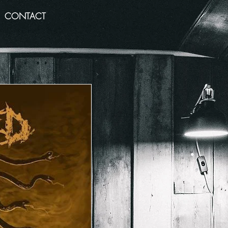
CONTACT