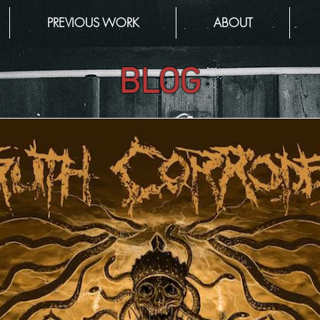
PREVIOUS WORK
ABOUT
BLOG