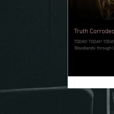
Truth Corroded
TODAY! TODAY! TODAY! The mighty Truth Corroded have dropped their long-awaited full-leng
'Bloodlands' through 