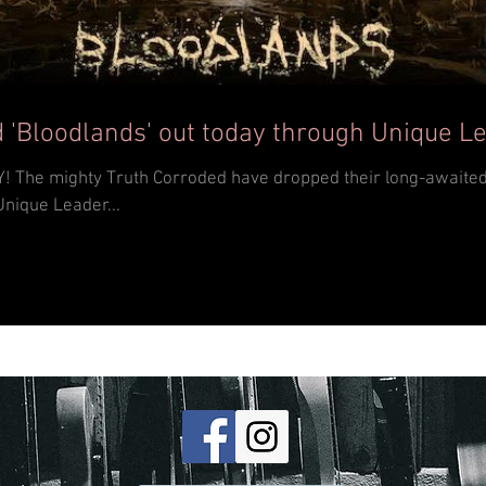
 'Bloodlands' out today through Unique L
th album
Unique Leader...