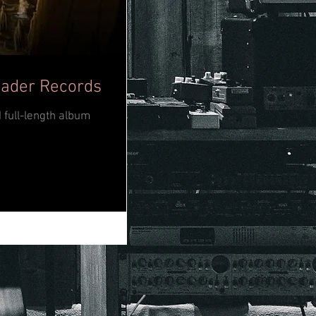
eader Records