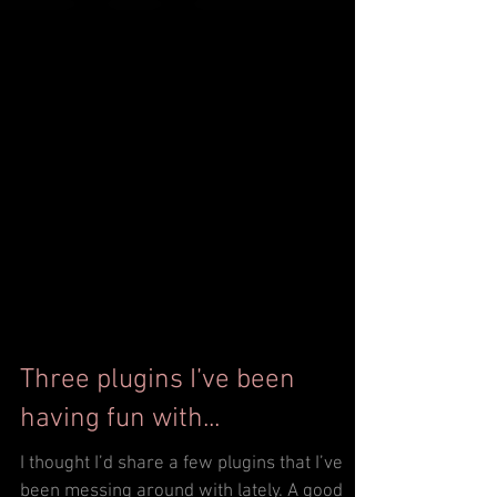
Three plugins I’ve been
having fun with...