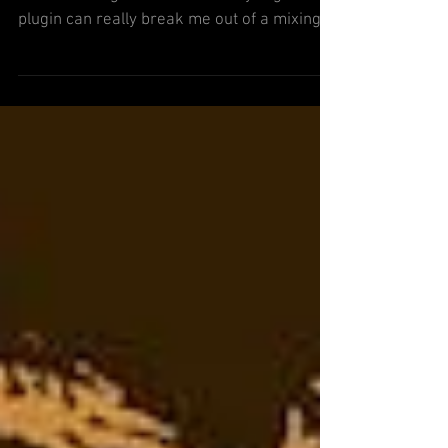
I thought I’d share a few plugins that I’ve
been messing around with lately. A good
plugin can really break me out of a mixing
rut, so hopef